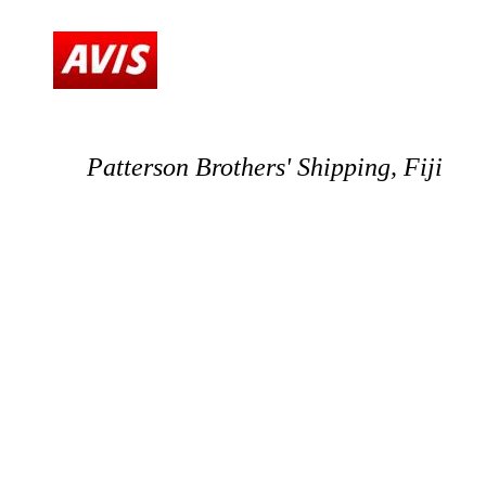
Patterson Brothers' Shipping, Fiji