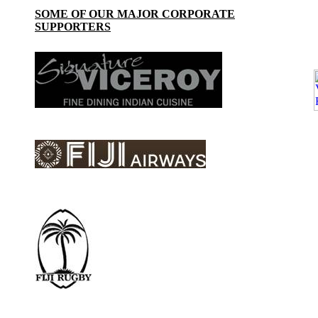
SOME OF OUR MAJOR CORPORATE
SUPPORTERS