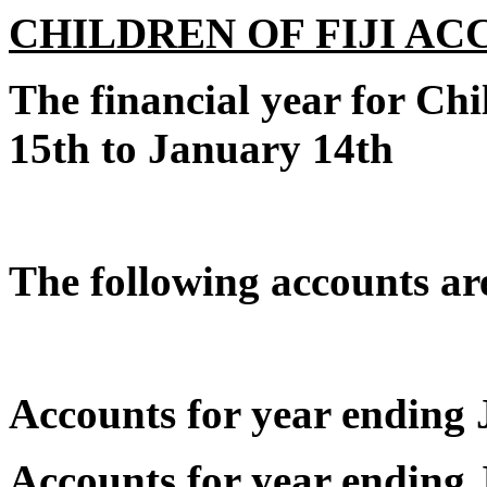
CHILDREN OF FIJI A
The financial year for Chi
15th to January 14th
The following accounts are
Accounts for year endin
Accounts for year endin