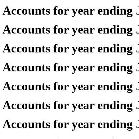
Accounts for year endin
Accounts for year endin
Accounts for year endin
Accounts for year endin
Accounts for year endin
Accounts for year endin
Accounts for year endin