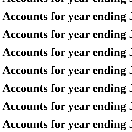
Accounts for year endin
Accounts for year endin
Accounts for year endin
Accounts for year endin
Accounts for year endin
Accounts for year endin
Accounts for year endin