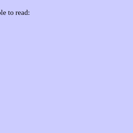
le to read: